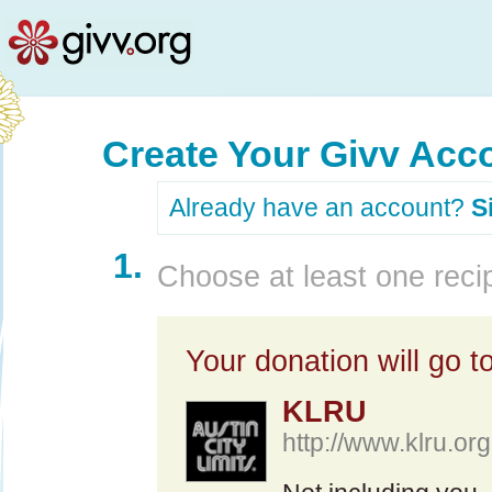
Create Your Givv Acc
Already have an account?
S
1.
Choose at least one recip
Your donation will go to
KLRU
http://www.klru.org