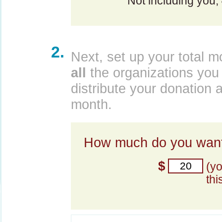
Not including you,
2.
Next, set up your total m
all
the organizations you 
distribute your donation 
month.
How much do you want
$
(y
thi