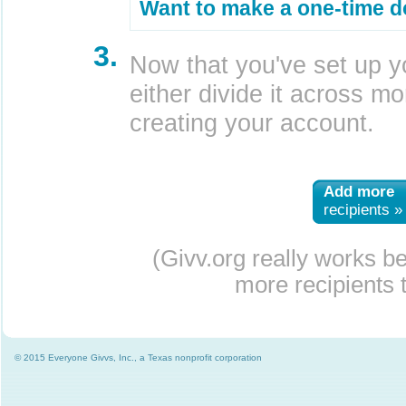
Want to make a one-time d
3.
Now that you've set up y
either divide it across mor
creating your account.
Add more
recipients »
(Givv.org really works b
more recipients t
© 2015 Everyone Givvs, Inc., a Texas nonprofit corporation