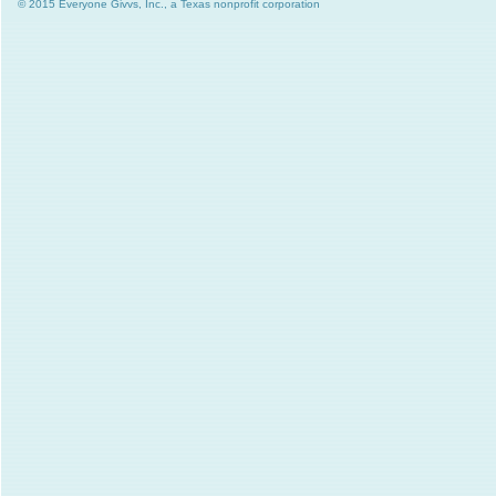
© 2015 Everyone Givvs, Inc., a Texas nonprofit corporation