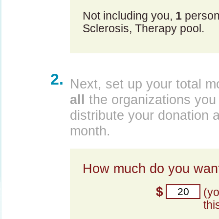
Not including you,
1
person 
Sclerosis, Therapy pool.
2.
Next, set up your total m
all
the organizations you 
distribute your donation 
month.
How much do you want
$
(y
thi