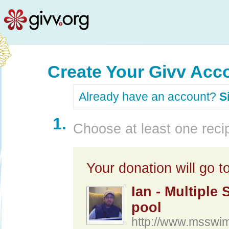
Create Your Givv Acc
Already have an account?
S
1.
Choose at least one recip
Your donation will go to
Ian - Multiple
pool
http://www.msswi