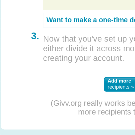
Want to make a one-time d
3.
Now that you've set up y
either divide it across mor
creating your account.
Add more
recipients »
(Givv.org really works b
more recipients t