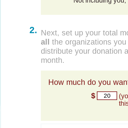
Not including you,
2.
Next, set up your total m
all
the organizations you 
distribute your donation 
month.
How much do you want
$
(y
thi