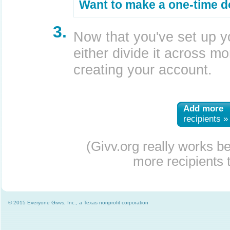
Want to make a one-time d
3.
Now that you've set up y
either divide it across mor
creating your account.
Add more
recipients »
(Givv.org really works b
more recipients t
© 2015 Everyone Givvs, Inc., a Texas nonprofit corporation