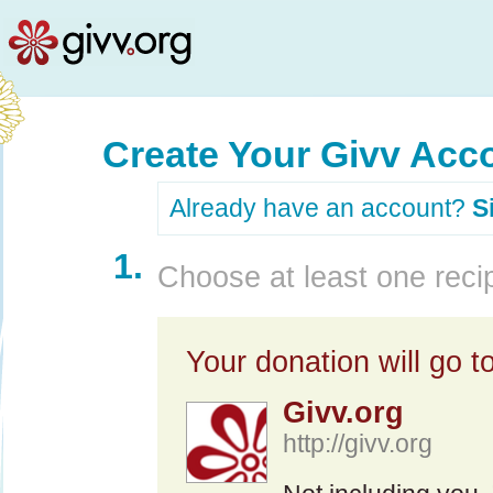
Create Your Givv Acc
Already have an account?
S
1.
Choose at least one recip
Your donation will go to
Givv.org
http://givv.org