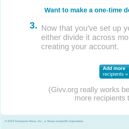
Want to make a one-time d
3.
Now that you've set up y
either divide it across mor
creating your account.
Add more
recipients »
(Givv.org really works b
more recipients t
© 2015 Everyone Givvs, Inc., a Texas nonprofit corporation