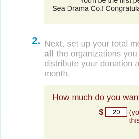
You'll be the first 
Sea Drama Co.! Congratula
2.
Next, set up your total m
all
the organizations you 
distribute your donation 
month.
How much do you want
$
(y
thi