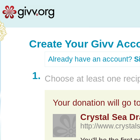
Create Your Givv Acc
Already have an account?
S
1.
Choose at least one recip
Your donation will go to
Crystal Sea D
http://www.crysta