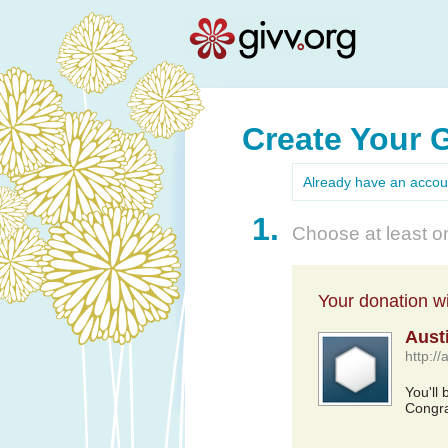
Create Your 
Already have an acco
1.
Choose at least on
Your donation wil
Aust
http://
You'll
Congra