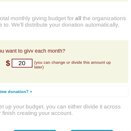
total monthly giving budget for
all
the organizations
 to. We'll distribute your donation automatically,
u want to givv each month?
$
(you can change or divide this amount up
later)
time donation? »
t up your budget, you can either divide it across
r finish creating your account.