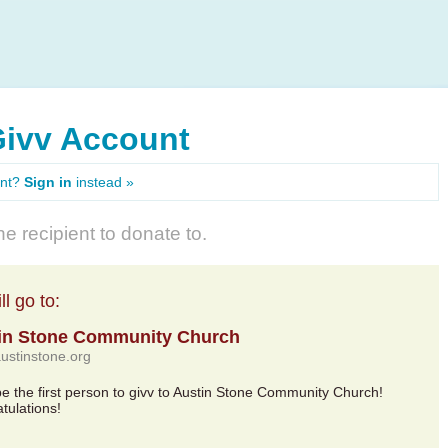
Givv Account
unt?
Sign in
instead »
e recipient to donate to.
l go to:
in Stone Community Church
austinstone.org
 be the first person to givv to Austin Stone Community Church!
tulations!