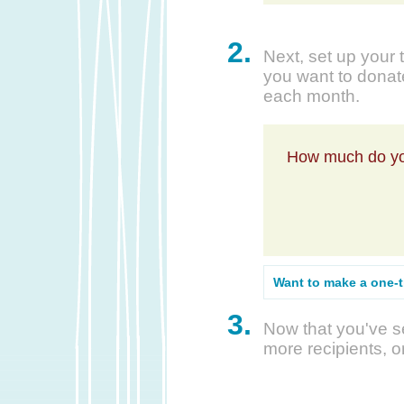
2.
Next, set up your 
you want to donate
each month.
How much do yo
Want to make a one-
3.
Now that you've se
more recipients, o