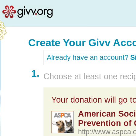
Create Your Givv Acc
Already have an account?
S
1.
Choose at least one recip
Your donation will go to
American Socie
Prevention of 
http://www.aspca.