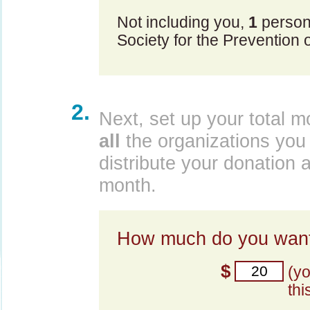
Not including you,
1
person
Society for the Prevention o
2.
Next, set up your total m
all
the organizations you 
distribute your donation 
month.
How much do you want
$
(y
thi