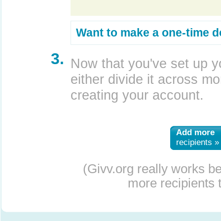
Want to make a one-time d
3.
Now that you've set up y
either divide it across mor
creating your account.
Add more
recipients »
(Givv.org really works b
more recipients t