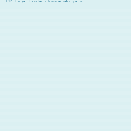
© 2015 Everyone Givvs, Inc., a Texas nonprofit corporation