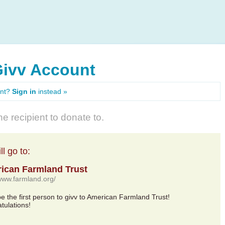
Givv Account
unt?
Sign in
instead »
e recipient to donate to.
l go to:
ican Farmland Trust
/www.farmland.org/
 be the first person to givv to American Farmland Trust!
tulations!