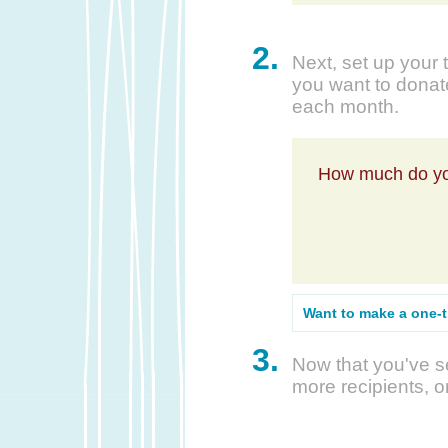
2.
Next, set up your 
you want to donate
each month.
How much do yo
Want to make a one-
3.
Now that you've se
more recipients, o