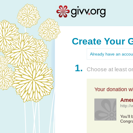
Create Your 
Already have an acco
1.
Choose at least on
Your donation wil
Amer
http:/
You'll
Congra