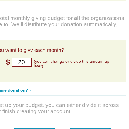
total monthly giving budget for
all
the organizations
 to. We'll distribute your donation automatically,
u want to givv each month?
$
(you can change or divide this amount up
later)
time donation? »
t up your budget, you can either divide it across
r finish creating your account.