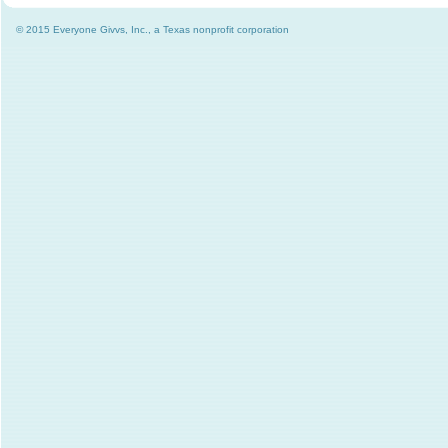
© 2015 Everyone Givvs, Inc., a Texas nonprofit corporation