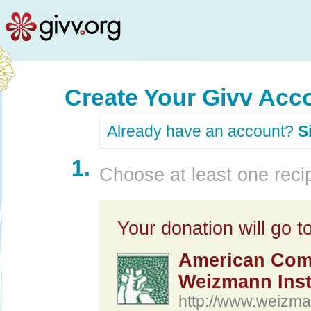
Create Your Givv Acc
Already have an account?
S
1.
Choose at least one recip
Your donation will go to
American Comm
Weizmann Insti
http://www.weizma