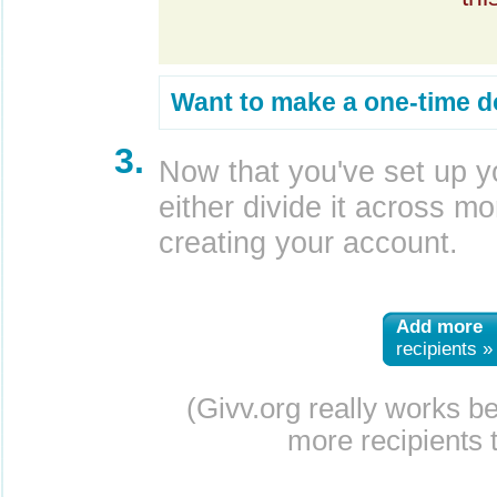
Want to make a one-time d
3.
Now that you've set up y
either divide it across mor
creating your account.
Add more
recipients »
(Givv.org really works b
more recipients t