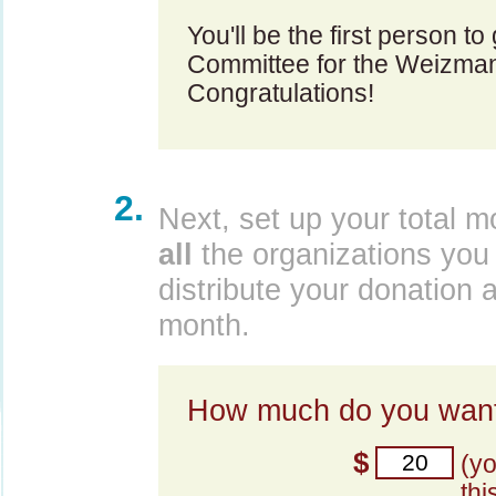
You'll be the first person t
Committee for the Weizmann
Congratulations!
2.
Next, set up your total m
all
the organizations you 
distribute your donation 
month.
How much do you want
$
(y
thi