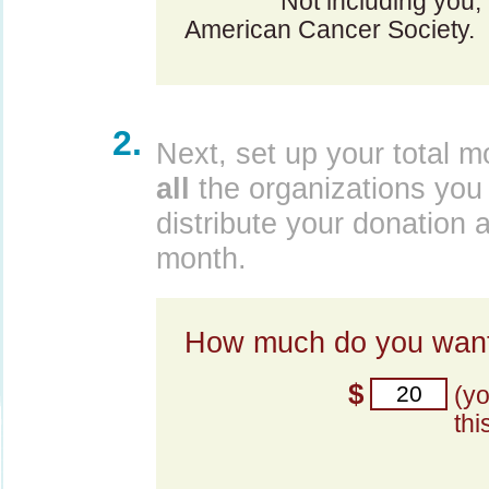
Not including you,
American Cancer Society.
2.
Next, set up your total m
all
the organizations you 
distribute your donation 
month.
How much do you want
$
(y
thi