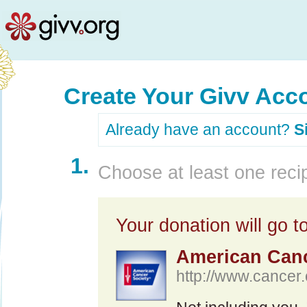
Create Your Givv Acc
Already have an account?
S
1.
Choose at least one recip
Your donation will go to
American Canc
http://www.cancer.