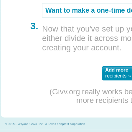
Want to make a one-time d
3.
Now that you've set up y
either divide it across mor
creating your account.
Add more
recipients »
(Givv.org really works b
more recipients t
© 2015 Everyone Givvs, Inc., a Texas nonprofit corporation